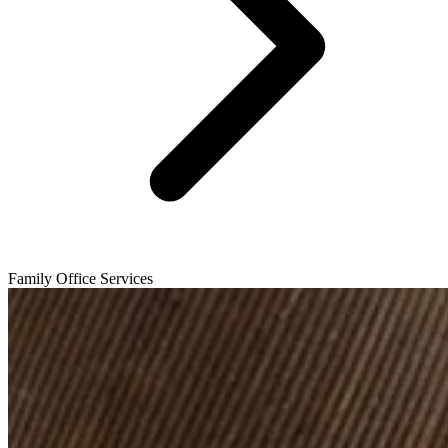
Family Office Services