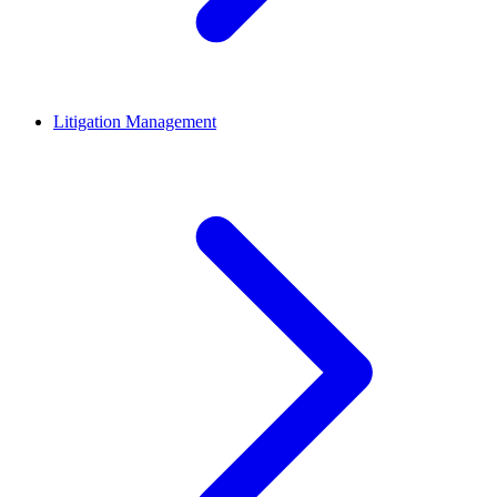
Litigation Management