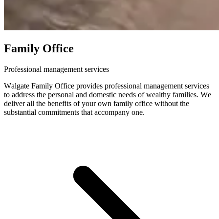
Family Office
Professional management services
Walgate Family Office provides professional management services
to address the personal and domestic needs of wealthy families. We
deliver all the benefits of your own family office without the
substantial commitments that accompany one.