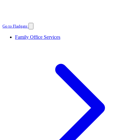
Go to Fladgate
Family Office Services