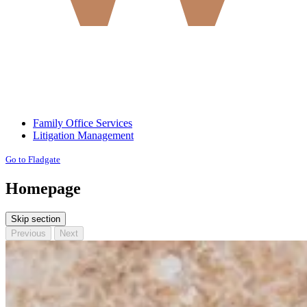
Family Office Services
Litigation Management
Go to Fladgate
Homepage
Skip section
Previous
Next