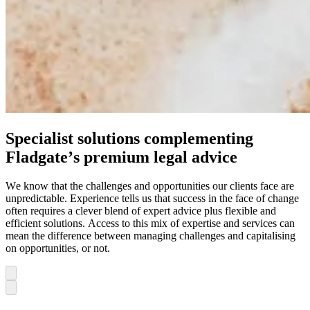
Specialist solutions complementing
Fladgate’s premium legal advice
We know that the challenges and opportunities our clients face are
unpredictable. Experience tells us that success in the face of change
often requires a clever blend of expert advice plus flexible and
efficient solutions. Access to this mix of expertise and services can
mean the difference between managing challenges and capitalising
on opportunities, or not.