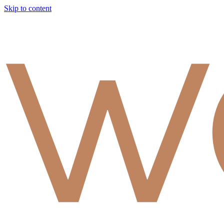
Skip to content