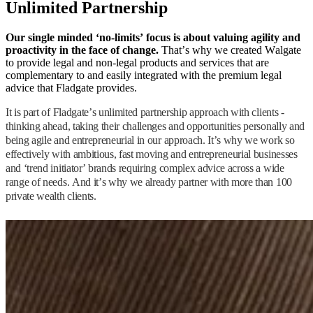
Unlimited Partnership
Our single minded ‘no-limits’ focus is about valuing agility and
proactivity in the face of change.
That’s why we created Walgate
to provide legal and non-legal products and services that are
complementary to and easily integrated with the premium legal
advice that Fladgate provides.
It is part of Fladgate’s unlimited partnership approach with clients -
thinking ahead, taking their challenges and opportunities personally and
being agile and entrepreneurial in our approach. It’s why we work so
effectively with ambitious, fast moving and entrepreneurial businesses
and ‘trend initiator’ brands requiring complex advice across a wide
range of needs. And it’s why we already partner with more than 100
private wealth clients.