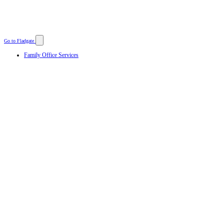
Go to Fladgate
Family Office Services