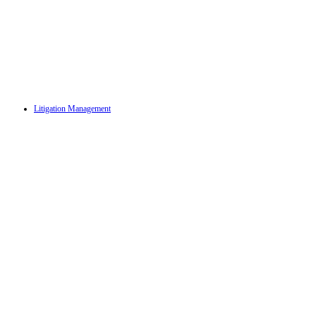
Litigation Management