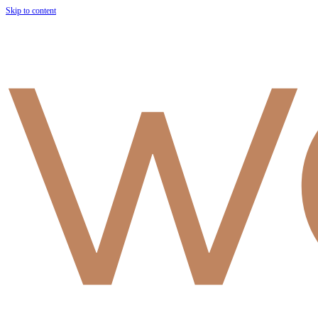
Skip to content