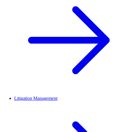
Litigation Management