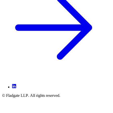
© Fladgate LLP. All rights reserved.