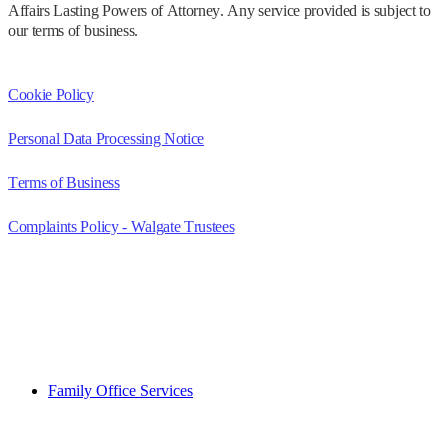
Affairs Lasting Powers of Attorney. Any service provided is subject to
our terms of business.
Cookie Policy
Personal Data Processing Notice
Terms of Business
Complaints Policy - Walgate Trustees
Family Office Services