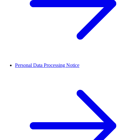
Personal Data Processing Notice