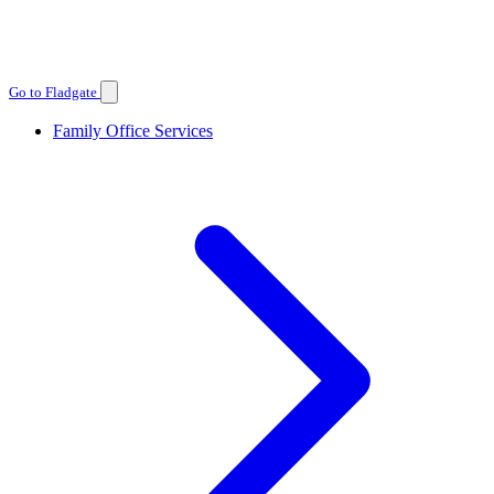
Go to Fladgate
Family Office Services