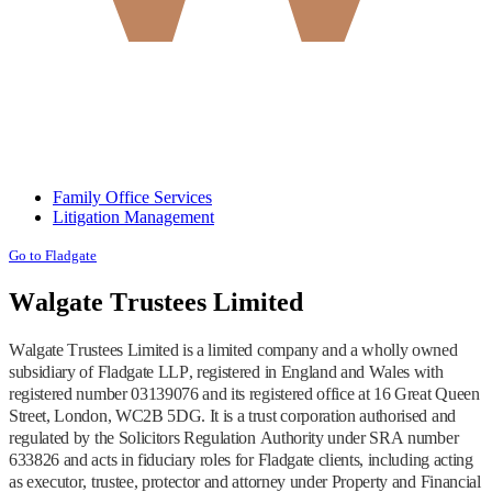
Family Office Services
Litigation Management
Go to Fladgate
Walgate Trustees Limited
Walgate Trustees Limited is a limited company and a wholly owned
subsidiary of Fladgate LLP, registered in England and Wales with
registered number 03139076 and its registered office at 16 Great Queen
Street, London, WC2B 5DG. It is a trust corporation authorised and
regulated by the Solicitors Regulation Authority under SRA number
633826 and acts in fiduciary roles for Fladgate clients, including acting
as executor, trustee, protector and attorney under Property and Financial