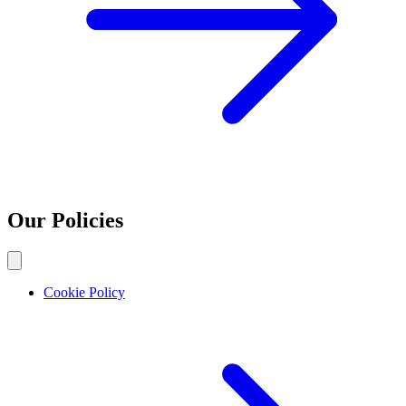
Our Policies
Cookie Policy