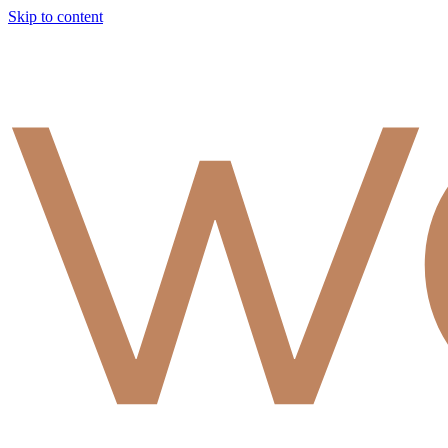
Skip to content