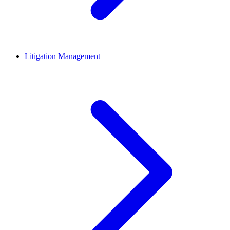
Litigation Management