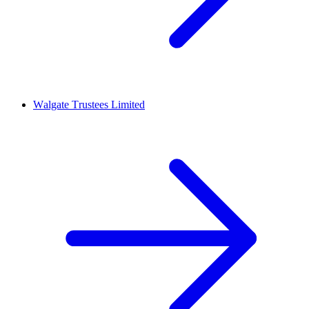
Walgate Trustees Limited