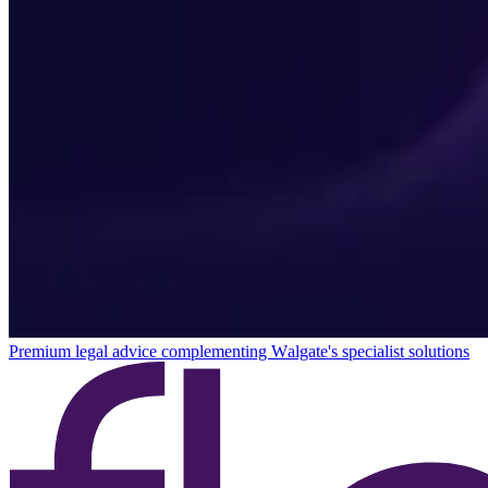
Premium legal advice complementing Walgate's specialist solutions