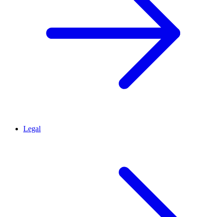
Legal