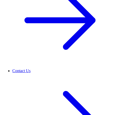
Contact Us