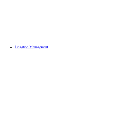
Litigation Management