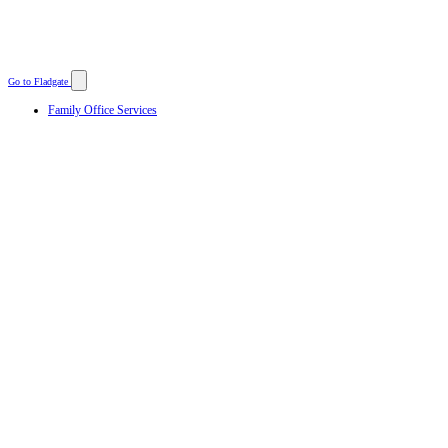
Go to Fladgate
Family Office Services