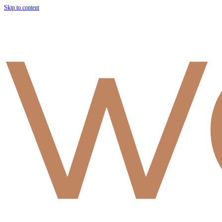
Skip to content